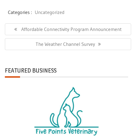
Categories :
Uncategorized
Post
Previous
Affordable Connectivity Program Announcement
navigation
Post:
Next
The Weather Channel Survey
Post:
FEATURED BUSINESS