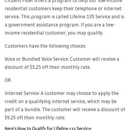
Citizens Fiber offers a program to help our low-income
residential customers keep their telephone or internet
service. This program is called Lifeline 135 Service and is
a government assistance program. If you are a low-
income residential customer, you may qualify.
Customers have the following choices:
Voice or Bundled Voice Service: Customer will receive a
discount of $5.25 off their monthly rate.
OR
Internet Service: A customer may choose to apply the
credit on a qualifying internet service, which may be
part of a bundle. The customer will receive a discount of
$9.25 off their monthly rate.
Here’s How to Qualify for Lifeline 135 Service: