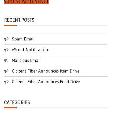
Visit Five Points Norvelt
RECENT POSTS
Spam Email
eScout Notification
Malicious Email
Citizens Fiber Announces Item Drive
Citizens Fiber Announces Food Drive
CATEGORIES