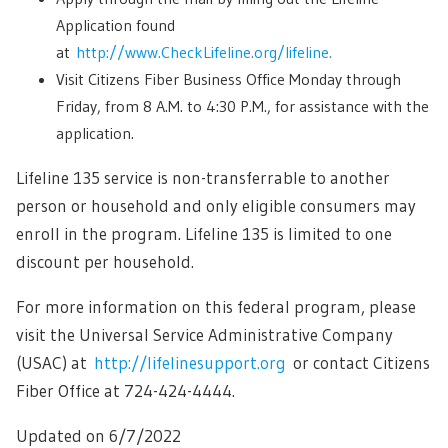
Application found
at
http://www.CheckLifeline.org/lifeline.
Visit Citizens Fiber Business Office Monday through
Friday, from 8 A.M. to 4:30 P.M., for assistance with the
application.
Lifeline 135 service is non-transferrable to another
person or household and only eligible consumers may
enroll in the program. Lifeline 135 is limited to one
discount per household.
For more information on this federal program, please
visit the Universal Service Administrative Company
(USAC) at
http://lifelinesupport.org
or contact Citizens
Fiber Office at 724-424-4444.
Updated on 6/7/2022