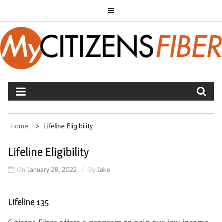
Skip
to
content
MYCITIZENS FIBER
Home
Lifeline Eligibility
Lifeline Eligibility
On
January 28, 2022
By
Jake
Lifeline 135