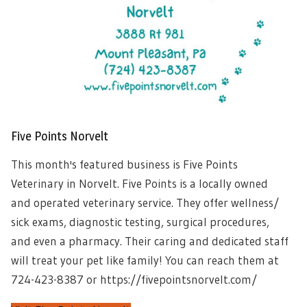
Five Points Norvelt
This month's featured business is Five Points
Veterinary in Norvelt. Five Points is a locally owned
and operated veterinary service. They offer wellness/
sick exams, diagnostic testing, surgical procedures,
and even a pharmacy. Their caring and dedicated staff
will treat your pet like family! You can reach them at
724-423-8387 or https://fivepointsnorvelt.com/