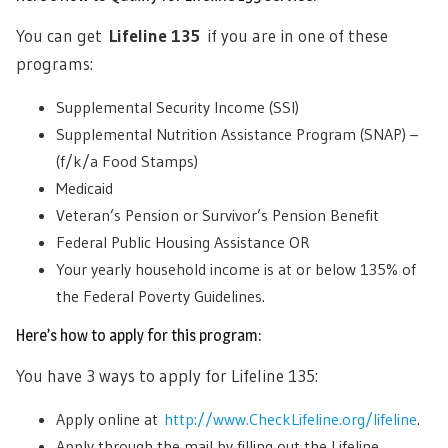
You can get
Lifeline 135
if you are in one of these
programs:
Supplemental Security Income (SSI)
Supplemental Nutrition Assistance Program (SNAP) –
(f/k/a Food Stamps)
Medicaid
Veteran’s Pension or Survivor’s Pension Benefit
Federal Public Housing Assistance OR
Your yearly household income is at or below 135% of
the Federal Poverty Guidelines.
Here’s how to apply for this program:
You have 3 ways to apply for Lifeline 135:
Apply online at
http://www.CheckLifeline.org/lifeline
.
Apply through the mail by filling out the Lifeline