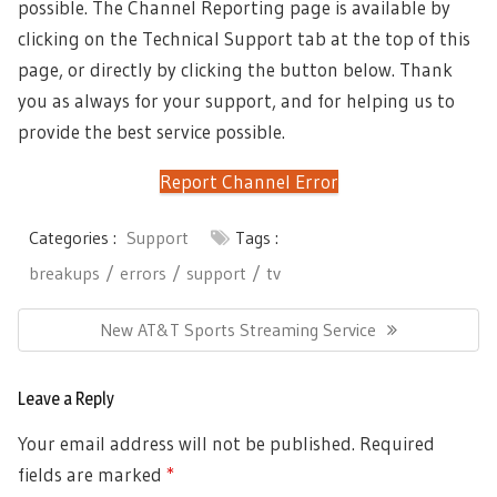
possible. The Channel Reporting page is available by
clicking on the Technical Support tab at the top of this
page, or directly by clicking the button below. Thank
you as always for your support, and for helping us to
provide the best service possible.
Report Channel Error
Categories :
Support
Tags :
breakups
errors
support
tv
Post
Next
New AT&T Sports Streaming Service
navigation
Post:
Leave a Reply
Your email address will not be published.
Required
fields are marked
*