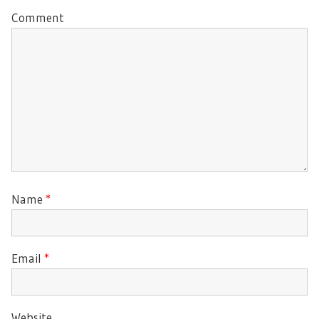
Comment
Name
*
Email
*
Website