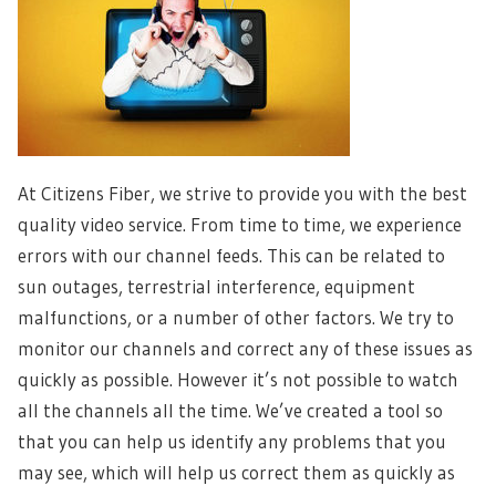
At Citizens Fiber, we strive to provide you with the best
quality video service. From time to time, we experience
errors with our channel feeds. This can be related to
sun outages, terrestrial interference, equipment
malfunctions, or a number of other factors. We try to
monitor our channels and correct any of these issues as
quickly as possible. However it’s not possible to watch
all the channels all the time. We’ve created a tool so
that you can help us identify any problems that you
may see, which will help us correct them as quickly as