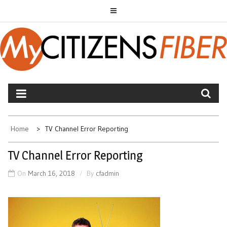
Skip
to
content
MYCITIZENS FIBER
Home
TV Channel Error Reporting
TV Channel Error Reporting
On
March 16, 2018
By
cfadmin