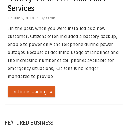
Services
On
July 6, 2018
By
sarah
. In the past, when you were installed as a new
customer, Citizens often included a battery backup,
enable to power only the telephone during power
outages. Because of declining usage of landlines and
the increasing number of cell phones available for
emergency situations, Citizens is no longer
mandated to provide
continue reading
FEATURED BUSINESS