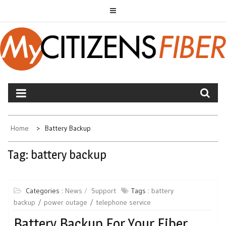
Skip
to
content
MYCITIZENS FIBER
Home
Battery Backup
Tag:
battery backup
Categories :
News
Support
Tags :
battery
backup
power outage
telephone service
Battery Backup For Your Fiber