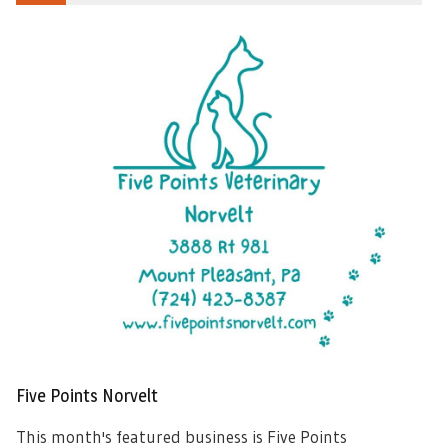
Five Points Norvelt
This month's featured business is Five Points