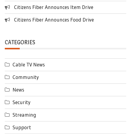
Citizens Fiber Announces Item Drive
Citizens Fiber Announces Food Drive
CATEGORIES
Cable TV News
Community
News
Security
Streaming
Support