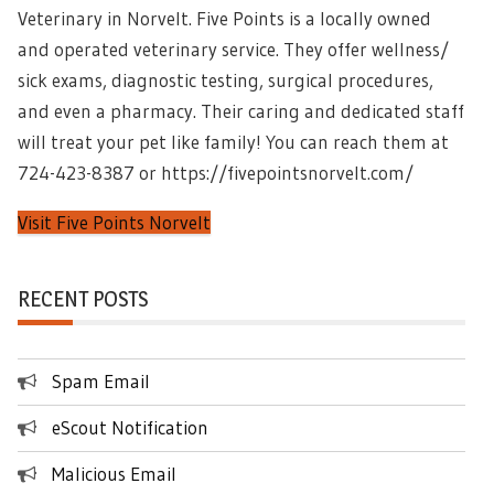
Veterinary in Norvelt. Five Points is a locally owned
and operated veterinary service. They offer wellness/
sick exams, diagnostic testing, surgical procedures,
and even a pharmacy. Their caring and dedicated staff
will treat your pet like family! You can reach them at
724-423-8387 or https://fivepointsnorvelt.com/
Visit Five Points Norvelt
RECENT POSTS
Spam Email
eScout Notification
Malicious Email