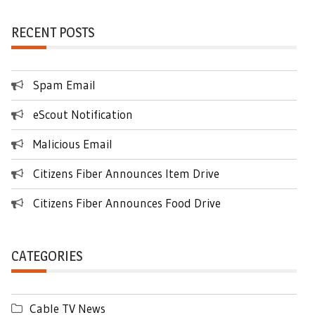
RECENT POSTS
Spam Email
eScout Notification
Malicious Email
Citizens Fiber Announces Item Drive
Citizens Fiber Announces Food Drive
CATEGORIES
Cable TV News