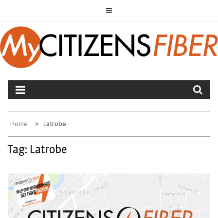
Skip
to
content
MYCITIZENS FIBER
Home
Latrobe
Tag:
Latrobe