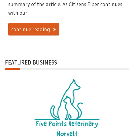
summary of the article. As Citizens Fiber continues
with our
continue reading
FEATURED BUSINESS