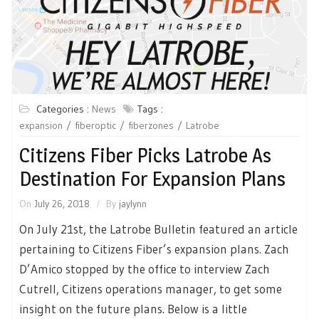
Categories :
News
Tags :
expansion
fiberoptic
fiberzones
Latrobe
Citizens Fiber Picks Latrobe As
Destination For Expansion Plans
On
July 26, 2018
By
jaylynn
On July 21st, the Latrobe Bulletin featured an article
pertaining to Citizens Fiber’s expansion plans. Zach
D’Amico stopped by the office to interview Zach
Cutrell, Citizens operations manager, to get some
insight on the future plans. Below is a little