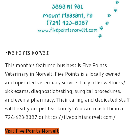
Five Points Norvelt
This month's featured business is Five Points
Veterinary in Norvelt. Five Points is a locally owned
and operated veterinary service. They offer wellness/
sick exams, diagnostic testing, surgical procedures,
and even a pharmacy. Their caring and dedicated staff
will treat your pet like family! You can reach them at
724-423-8387 or https://fivepointsnorvelt.com/
Visit Five Points Norvelt