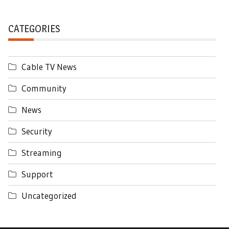
CATEGORIES
Cable TV News
Community
News
Security
Streaming
Support
Uncategorized