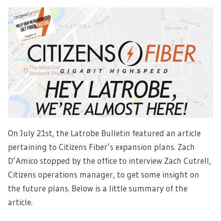
On July 21st, the Latrobe Bulletin featured an article
pertaining to Citizens Fiber’s expansion plans. Zach
D’Amico stopped by the office to interview Zach Cutrell,
Citizens operations manager, to get some insight on
the future plans. Below is a little summary of the
article.