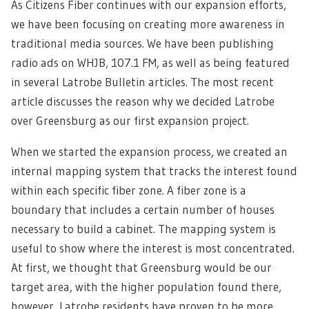
As Citizens Fiber continues with our expansion efforts,
we have been focusing on creating more awareness in
traditional media sources. We have been publishing
radio ads on WHJB, 107.1 FM, as well as being featured
in several Latrobe Bulletin articles. The most recent
article discusses the reason why we decided Latrobe
over Greensburg as our first expansion project.
When we started the expansion process, we created an
internal mapping system that tracks the interest found
within each specific fiber zone. A fiber zone is a
boundary that includes a certain number of houses
necessary to build a cabinet. The mapping system is
useful to show where the interest is most concentrated.
At first, we thought that Greensburg would be our
target area, with the higher population found there,
however, Latrobe residents have proven to be more