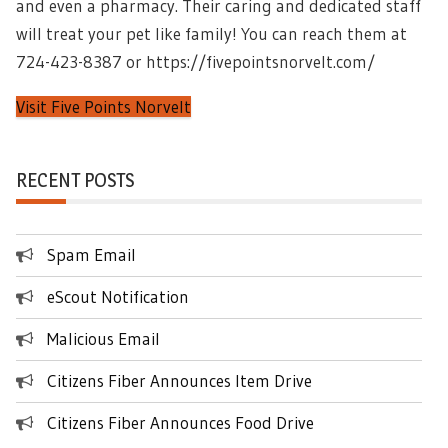
and even a pharmacy. Their caring and dedicated staff
will treat your pet like family! You can reach them at
724-423-8387 or https://fivepointsnorvelt.com/
Visit Five Points Norvelt
RECENT POSTS
Spam Email
eScout Notification
Malicious Email
Citizens Fiber Announces Item Drive
Citizens Fiber Announces Food Drive