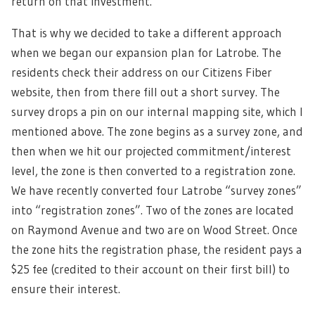
return on that investment.”
That is why we decided to take a different approach
when we began our expansion plan for Latrobe. The
residents check their address on our Citizens Fiber
website, then from there fill out a short survey. The
survey drops a pin on our internal mapping site, which I
mentioned above. The zone begins as a survey zone, and
then when we hit our projected commitment/interest
level, the zone is then converted to a registration zone.
We have recently converted four Latrobe “survey zones”
into “registration zones”. Two of the zones are located
on Raymond Avenue and two are on Wood Street. Once
the zone hits the registration phase, the resident pays a
$25 fee (credited to their account on their first bill) to
ensure their interest.