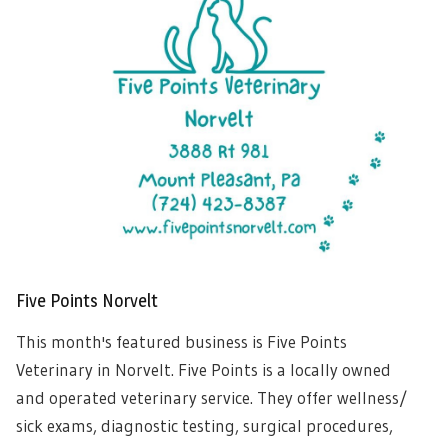
Five Points Norvelt
This month's featured business is Five Points
Veterinary in Norvelt. Five Points is a locally owned
and operated veterinary service. They offer wellness/
sick exams, diagnostic testing, surgical procedures,