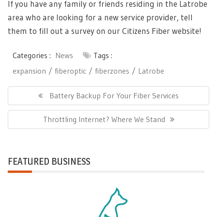
If you have any family or friends residing in the Latrobe
area who are looking for a new service provider, tell
them to fill out a survey on our Citizens Fiber website!
Categories :
News
Tags :
expansion
fiberoptic
fiberzones
Latrobe
Post
Previous
Battery Backup For Your Fiber Services
navigation
Post:
Next
Throttling Internet? Where We Stand
Post:
FEATURED BUSINESS