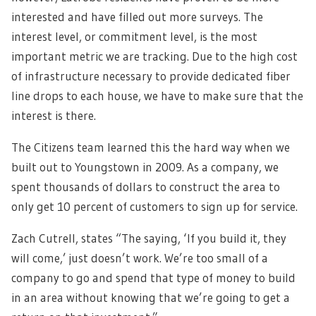
interested and have filled out more surveys. The
interest level, or commitment level, is the most
important metric we are tracking. Due to the high cost
of infrastructure necessary to provide dedicated fiber
line drops to each house, we have to make sure that the
interest is there.
The Citizens team learned this the hard way when we
built out to Youngstown in 2009. As a company, we
spent thousands of dollars to construct the area to
only get 10 percent of customers to sign up for service.
Zach Cutrell, states “The saying, ‘If you build it, they
will come,’ just doesn’t work. We’re too small of a
company to go and spend that type of money to build
in an area without knowing that we’re going to get a