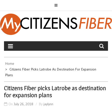
Skip
to
content
MYCITIZENS FIBER
Home
Citizens Fiber Picks Latrobe As Destination For Expansion
Plans
Citizens Fiber picks Latrobe as destination
for expansion plans
On
July 26, 2018
By
jaylynn